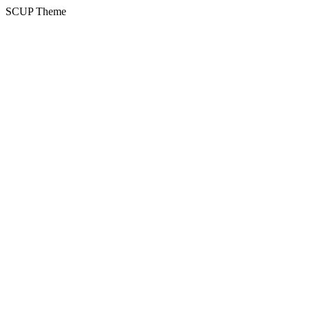
SCUP Theme