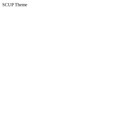
SCUP Theme