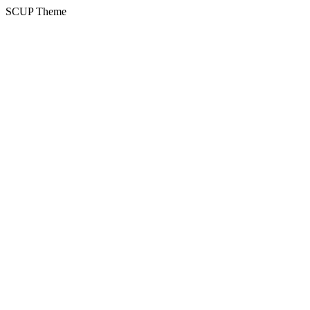
SCUP Theme