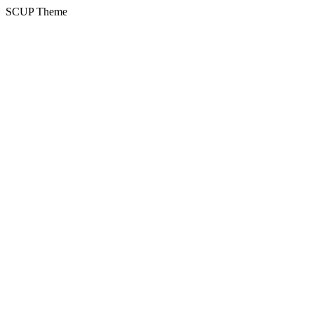
SCUP Theme