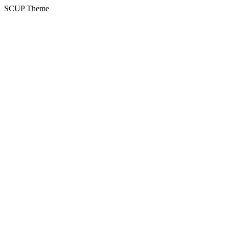
SCUP Theme