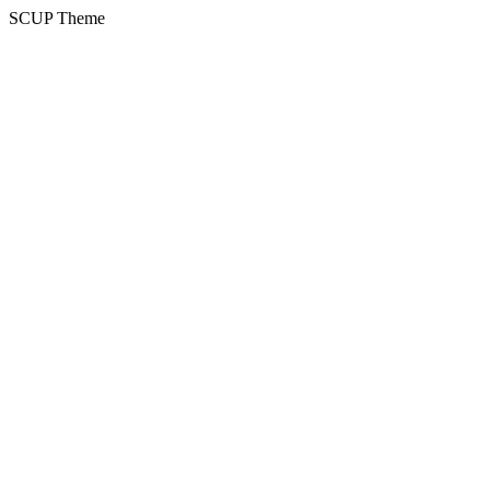
SCUP Theme