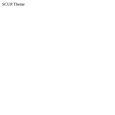
SCUP Theme