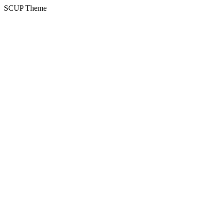
SCUP Theme