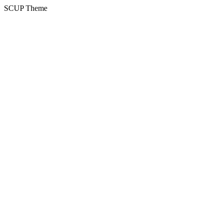
SCUP Theme