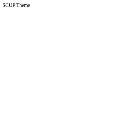
SCUP Theme