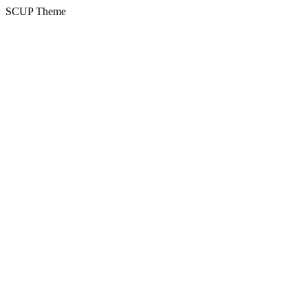
SCUP Theme