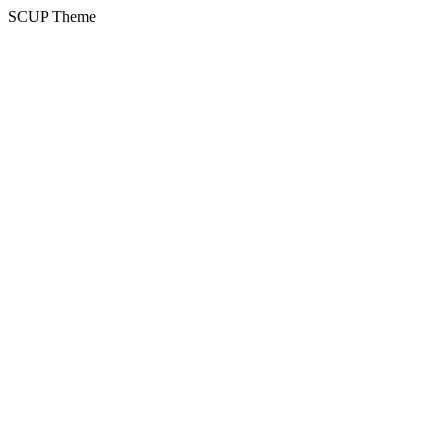
SCUP Theme