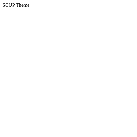
SCUP Theme