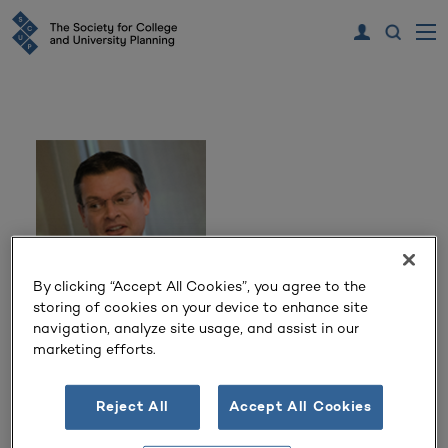
By clicking “Accept All Cookies”, you agree to the
storing of cookies on your device to enhance site
navigation, analyze site usage, and assist in our
Robert Clossin
marketing efforts.
Director Campus Planning
Reject All
Accept All Cookies
University of California, San Diego