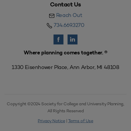
Contact Us
Reach Out
734.669.3270
Where planning comes together. ®
1330 Eisenhower Place, Ann Arbor, MI 48108
Copyright ©2024 Society for College and University Planning,
All Rights Reserved
Privacy Notice
|
Terms of Use