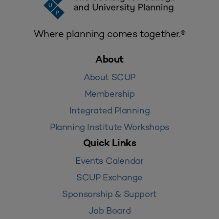
Where planning comes together.®
About
About SCUP
Membership
Integrated Planning
Planning Institute Workshops
Quick Links
Events Calendar
SCUP Exchange
Sponsorship & Support
Job Board