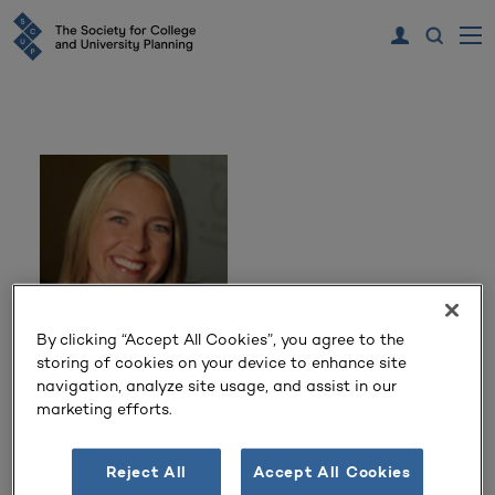
By clicking “Accept All Cookies”, you agree to the
storing of cookies on your device to enhance site
Katherina Yurko
navigation, analyze site usage, and assist in our
marketing efforts.
Principal and Higher Education Leader
DLR Group
Reject All
Accept All Cookies
Minneapolis, MN