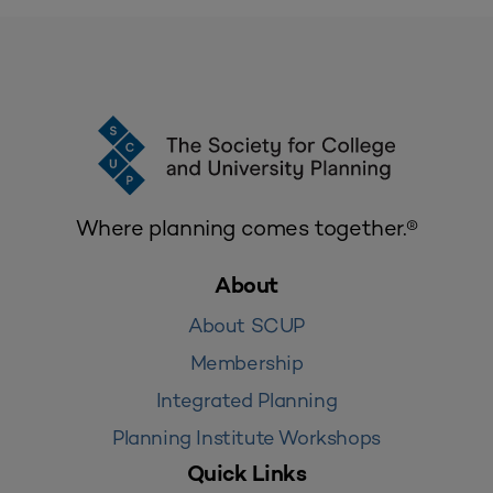
Where planning comes together.®
About
About SCUP
Membership
Integrated Planning
Planning Institute Workshops
Quick Links