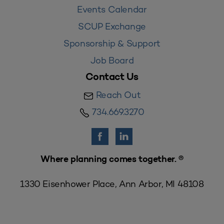
Events Calendar
SCUP Exchange
Sponsorship & Support
Job Board
Contact Us
Reach Out
734.669.3270
Where planning comes together. ®
1330 Eisenhower Place, Ann Arbor, MI 48108