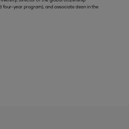
 four-year program), and associate dean in the