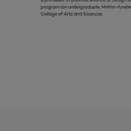
program (an undergraduate, Mellon-funded
College of Arts and Sciences.