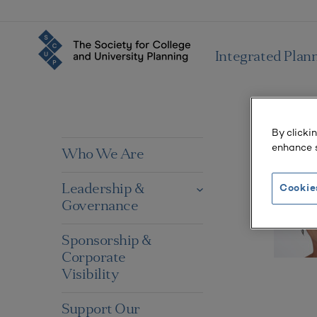
Integrated Plan
By clicki
enhance s
Who We Are
Leadership &
Cookie
Governance
Sponsorship &
Corporate
Visibility
Support Our