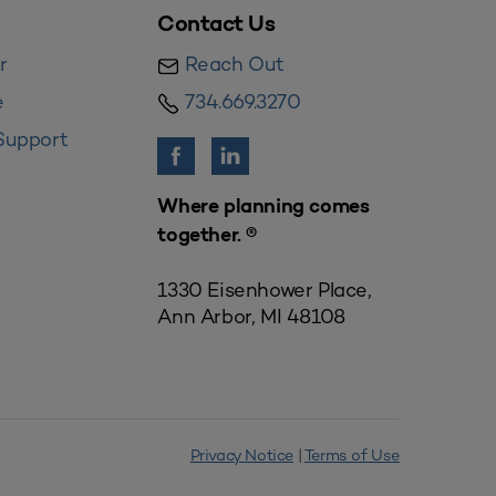
Contact Us
r
Reach Out
e
734.669.3270
Support
Where planning comes
together. ®
1330 Eisenhower Place,
Ann Arbor, MI 48108
Privacy Notice
|
Terms of Use