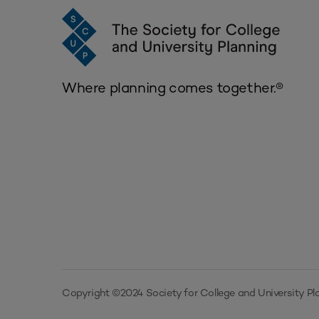
Where planning comes together.®
Copyright ©2024 Society for College and University Pla