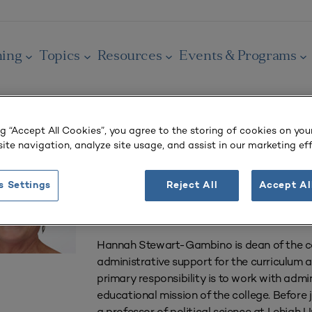
ning
Topics
Resources
Events & Programs
ng “Accept All Cookies”, you agree to the storing of cookies on you
Hannah Stewart
ite navigation, analyze site usage, and assist in our marketing eff
Professor, International Affairs and Government
s Settings
Reject All
Accept Al
Lafayette College
Easton, PA
Hannah Stewart-Gambino is dean of the col
administrative support for the curriculum 
primary responsibility is to work with admin
educational mission of the college. Befor
a professor of political science at Lehigh Un