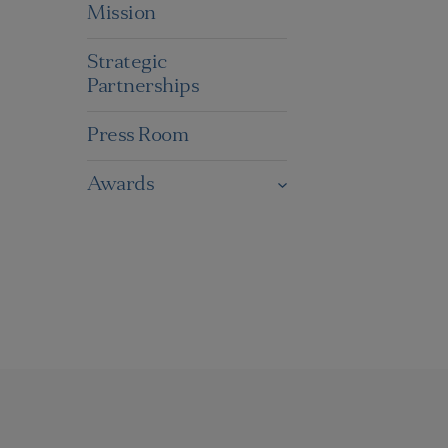
Mission
Strategic
Partnerships
Press Room
Awards