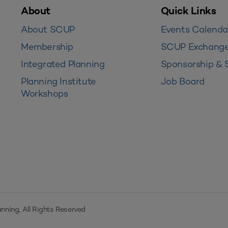
About
Quick Links
About SCUP
Events Calenda
Membership
SCUP Exchang
Integrated Planning
Sponsorship & 
Planning Institute
Job Board
Workshops
nning, All Rights Reserved