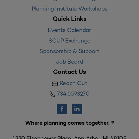
Planning Institute Workshops
Quick Links
Events Calendar
SCUP Exchange
Sponsorship & Support
Job Board
Contact Us
Reach Out
734.669.3270
Where planning comes together. ®
1330 Eisenhower Place, Ann Arbor, MI 48108