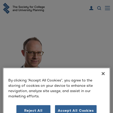
By clicking “Accept All Cookies”, you agree to the
storing of cookies on your device to enhance site
Alex O’Briant
navigation, analyze site usage, and assist in our
marketing efforts.
Associate Principal
Ennead Architects
Reject All
Accept All Cookies