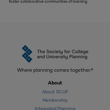
foster collaborative communities of learning.
Where planning comes together.®
About
About SCUP
Membership
Integrated Planning