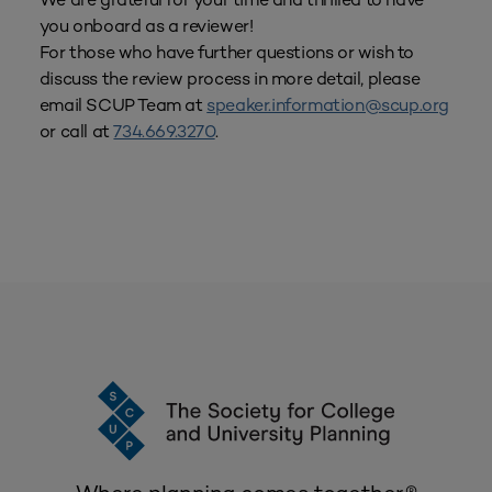
you onboard as a reviewer!
For those who have further questions or wish to
discuss the review process in more detail, please
email SCUP Team at
speaker.information@scup.org
or call at
734.669.3270
.