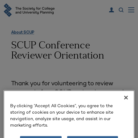
About SCUP
SCUP Conference
Reviewer Orientation
Thank you for volunteering to review
proposals for a SCUP regional or annual
conference!
By clicking “Accept All Cookies”, you agree to the
storing of cookies on your device to enhance site
The SCUP Proposal Review
navigation, analyze site usage, and assist in our
marketing efforts.
Process—Maximize your