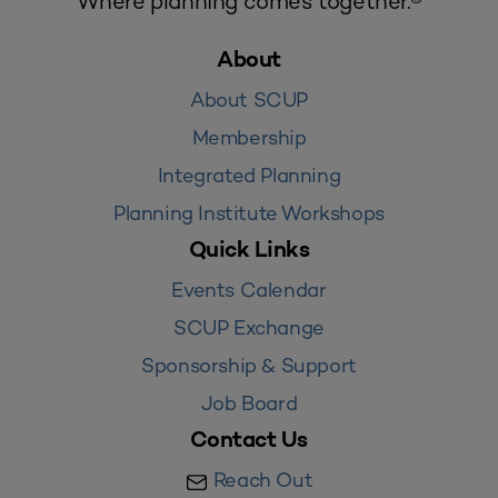
Where planning comes together.®
About
About SCUP
Membership
Integrated Planning
Planning Institute Workshops
Quick Links
Events Calendar
SCUP Exchange
Sponsorship & Support
Job Board
Contact Us
Reach Out